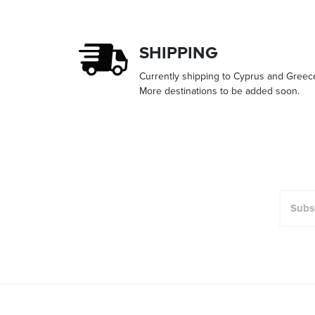
SHIPPING
Currently shipping to Cyprus and Greec
More destinations to be added soon.