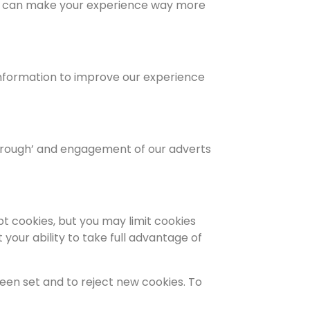
 we can make your experience way more
 information to improve our experience
 through’ and engagement of our adverts
t cookies, but you may limit cookies
your ability to take full advantage of
een set and to reject new cookies. To