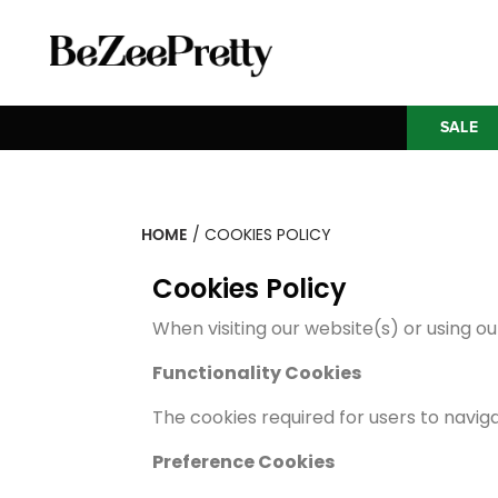
SALE
HOME
/ COOKIES POLICY
Cookies Policy
When visiting our website(s) or using ou
Functionality Cookies
The cookies required for users to navig
Preference Cookies