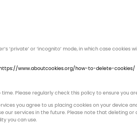
er’s ‘private’ or ‘incognito’ mode, in which case cookies w
https://www.aboutcookies.org/how-to-delete-cookies/
time. Please regularly check this policy to ensure you a
ervices you agree to us placing cookies on your device an
se our services in the future. Please note that deleting or
ity you can use.