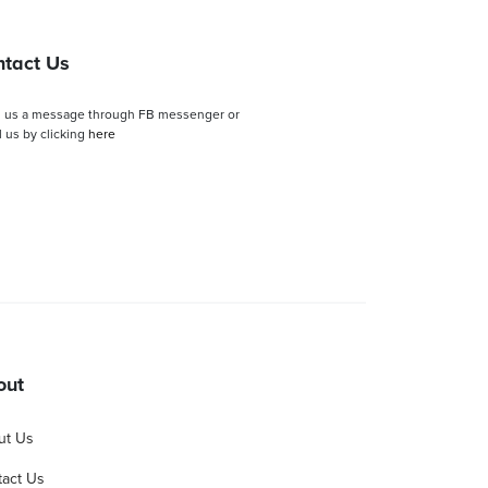
tact Us
 us a message through FB messenger or
 us by clicking
here
out
ut Us
act Us