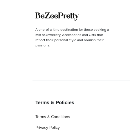
A one-of-a-kind destination for those seeking a
mix of Jewellery, Accessories and Gifts that
reflect their personal style and nourish their
passions.
Terms & Policies
Terms & Conditions
Privacy Policy