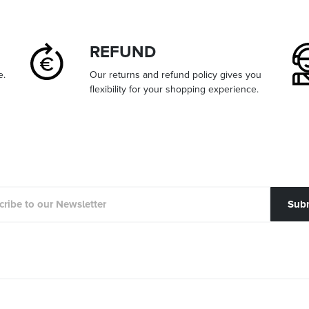
REFUND
e.
Our returns and refund policy gives you
flexibility for your shopping experience.
Sub