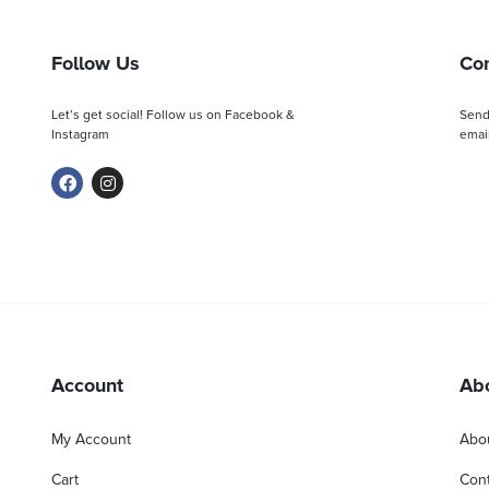
Follow Us
Con
Let’s get social! Follow us on Facebook &
Send
Instagram
email
Account
Ab
My Account
Abo
Cart
Cont