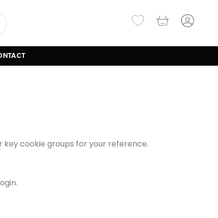
ONTACT
our key cookie groups for your reference.
ogin.