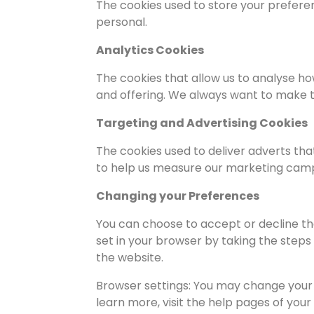
The cookies used to store your prefere
personal.
Analytics Cookies
The cookies that allow us to analyse h
and offering. We always want to make t
Targeting and Advertising Cookies
The cookies used to deliver adverts tha
to help us measure our marketing cam
Changing your Preferences
You can choose to accept or decline th
set in your browser by taking the steps
the website.
Browser settings: You may change your 
learn more, visit the help pages of your