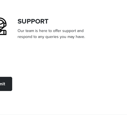
SUPPORT
Our team is here to offer support and
respond to any queries you may have.
mit