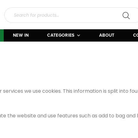
NEW IN
CATEGORIES
ABOUT
C
r services we use cookies. This information is split into f
ate the website and use features such as add to bag and l