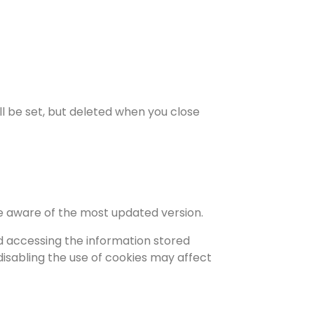
ill be set, but deleted when you close
re aware of the most updated version.
d accessing the information stored
 disabling the use of cookies may affect