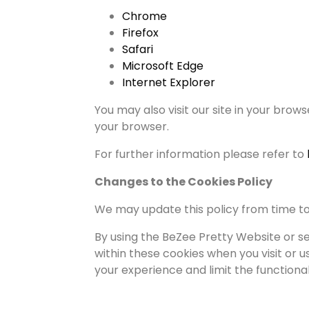
Chrome
Firefox
Safari
Microsoft Edge
Internet Explorer
You may also visit our site in your brows
your browser.
For further information please refer to
Changes to the Cookies Policy
We may update this policy from time to 
By using the BeZee Pretty Website or s
within these cookies when you visit or u
your experience and limit the functional