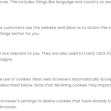
nces. This includes things like language and country so
ow customers use the website and allow us to action this
hings better for you.
t are relevant to you. They are also used to track ‘click
paigns.
e use of cookies. Most web browsers automatically accep
 described below. Note that declining cookies may impact 
browser’s settings to delete cookies that have already b
 browser: