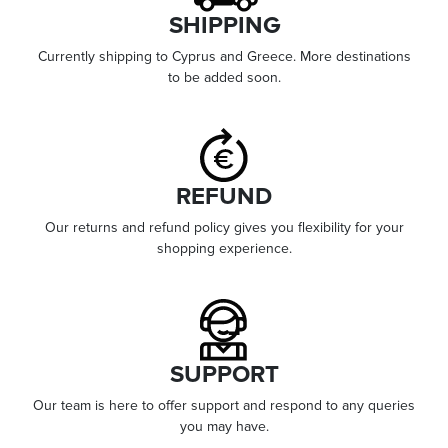
SHIPPING
Currently shipping to Cyprus and Greece. More destinations
to be added soon.
REFUND
Our returns and refund policy gives you flexibility for your
shopping experience.
SUPPORT
Our team is here to offer support and respond to any queries
you may have.