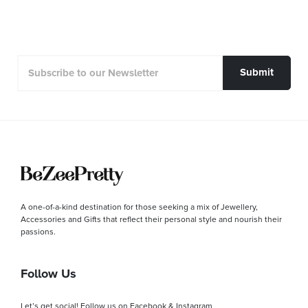
Submit
A one-of-a-kind destination for those seeking a mix of Jewellery,
Accessories and Gifts that reflect their personal style and nourish their
passions.
Follow Us
Let’s get social! Follow us on Facebook & Instagram