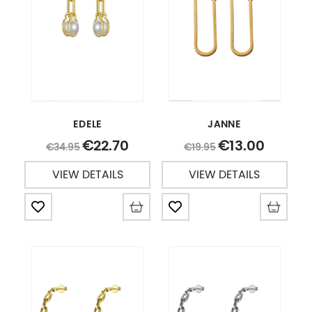
EDELE
JANNE
22.70
13.00
€
€
34.95
19.95
€
€
VIEW DETAILS
VIEW DETAILS