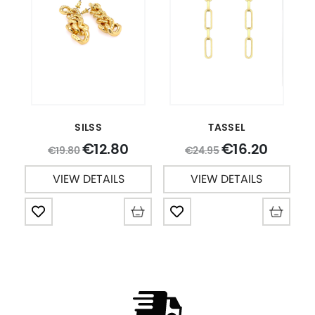
SILSS
TASSEL
12.80
16.20
€
€
19.80
24.95
€
€
VIEW DETAILS
VIEW DETAILS