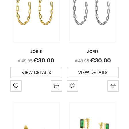
JORIE
JORIE
30.00
30.00
€
€
49.95
49.95
€
€
VIEW DETAILS
VIEW DETAILS