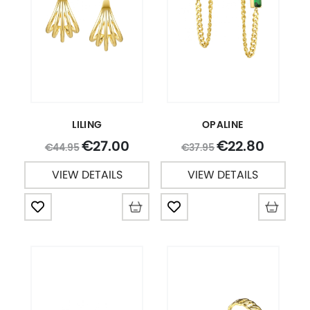
LILING
OPALINE
27.00
22.80
€
€
44.95
37.95
€
€
VIEW DETAILS
VIEW DETAILS