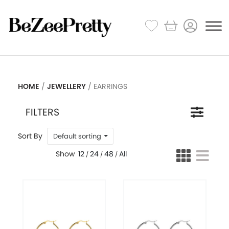
HOME
JEWELLERY
/
/ EARRINGS
FILTERS
Default sorting
12
24
48
All
/
/
/