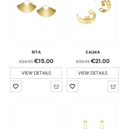
RITA
SALMA
15.00
21.00
€
€
24.95
34.95
€
€
VIEW DETAILS
VIEW DETAILS