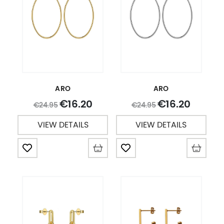
ARO
ARO
16.20
16.20
€
€
24.95
24.95
€
€
VIEW DETAILS
VIEW DETAILS